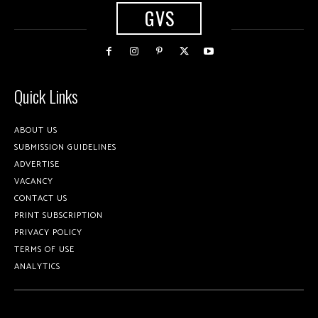
GVS
Quick Links
ABOUT US
SUBMISSION GUIDELINES
ADVERTISE
VACANCY
CONTACT US
PRINT SUBSCRIPTION
PRIVACY POLICY
TERMS OF USE
ANALYTICS