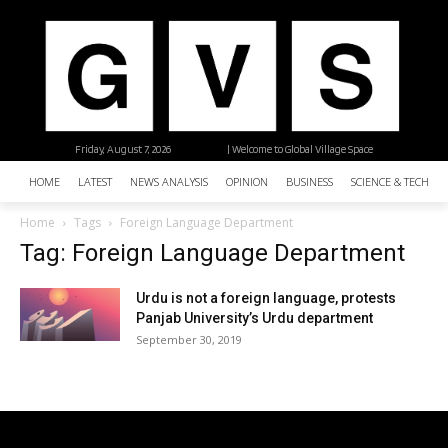
Friday, August 7, 2026
| Welcome to Global Village Space
HOME
LATEST
NEWS ANALYSIS
OPINION
BUSINESS
SCIENCE & TECHNO
Home
Tags
Foreign Language Department
Tag: Foreign Language Department
Urdu is not a foreign language, protests
Panjab University’s Urdu department
September 30, 2019