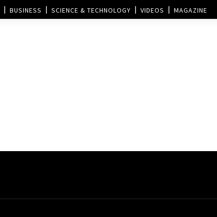
BUSINESS
SCIENCE & TECHNOLOGY
VIDEOS
MAGAZINE