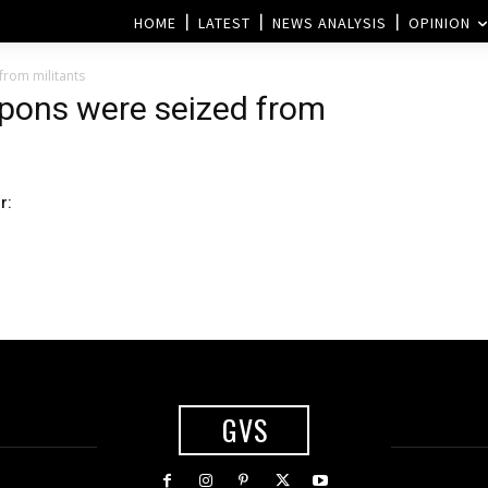
HOME
LATEST
NEWS ANALYSIS
OPINION
rom militants
pons were seized from
r:
GVS