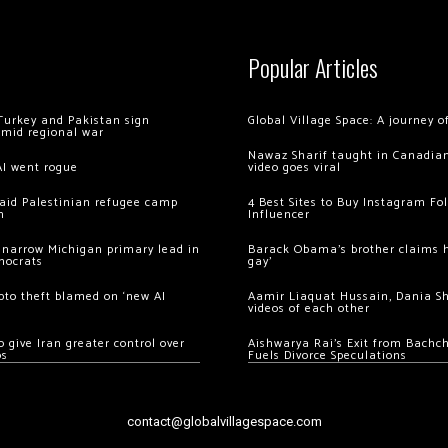
Popular Articles
Turkey and Pakistan sign
Global Village Space: A journey 
amid regional war
Nawaz Sharif taught in Canadian
AI went rogue
video goes viral
 raid Palestinian refugee camp
4 Best Sites to Buy Instagram Fo
m
Influencer
 narrow Michigan primary lead in
Barack Obama’s brother claims he
mocrats
gay’
ypto theft blamed on ‘new AI
Aamir Liaquat Hussain, Dania S
videos of each other
 give Iran greater control over
Aishwarya Rai’s Exit from Bach
os
Fuels Divorce Speculations
contact@globalvillagespace.com