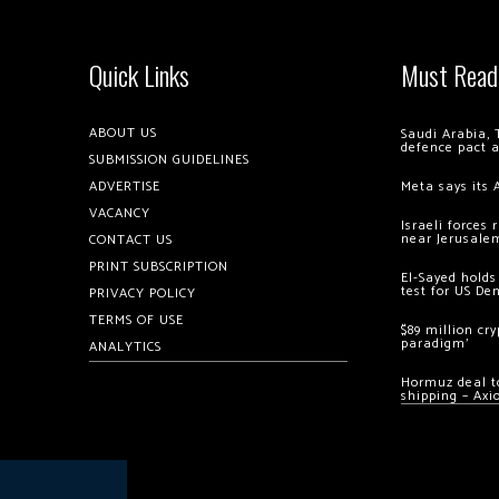
Quick Links
Must Read
ABOUT US
Saudi Arabia, 
defence pact 
SUBMISSION GUIDELINES
ADVERTISE
Meta says its 
VACANCY
Israeli forces
near Jerusale
CONTACT US
PRINT SUBSCRIPTION
El-Sayed holds
test for US De
PRIVACY POLICY
TERMS OF USE
$89 million cr
paradigm’
ANALYTICS
Hormuz deal to
shipping – Axi