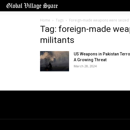
Home
Tags
Foreign-made weapons were seized f
Tag: foreign-made wea
militants
US Weapons in Pakistan Terro
A Growing Threat
March 28, 2024