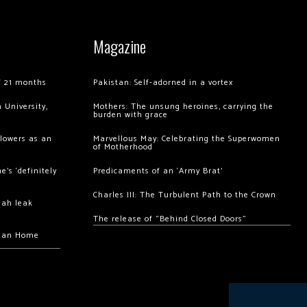
Magazine
of 21 months
Pakistan: Self-adorned in a vortex
 University,
Mothers: The unsung heroines, carrying the
burden with grace
llowers as an
Marvellous May: Celebrating the Superwomen
of Motherhood
’s ‘definitely
Predicaments of an ‘Army Brat’
Charles III: The Turbulent Path to the Crown
hah leak
The release of “Behind Closed Doors”
chan Home