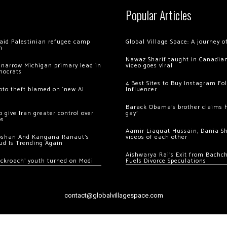
Popular Articles
 raid Palestinian refugee camp
Global Village Space: A journey 
m
Nawaz Sharif taught in Canadian
 narrow Michigan primary lead in
video goes viral
mocrats
4 Best Sites to Buy Instagram Fo
ypto theft blamed on ‘new AI
Influencer
Barack Obama’s brother claims he
 give Iran greater control over
gay’
os
Aamir Liaquat Hussain, Dania S
oshan And Kangana Ranaut’s
videos of each other
ud Is Trending Again
Aishwarya Rai’s Exit from Bach
ockroach’ youth turned on Modi
Fuels Divorce Speculations
contact@globalvillagespace.com