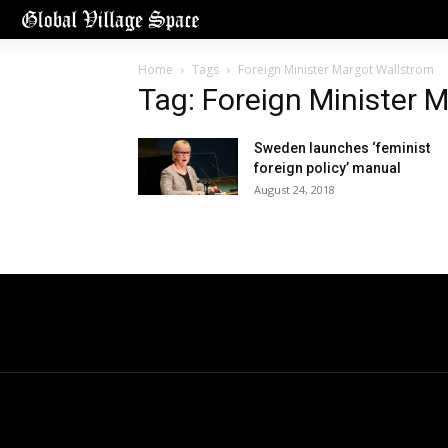
Home
Tags
Foreign Minister Margot Wallstrom
Tag: Foreign Minister 
Sweden launches ‘feminist
foreign policy’ manual
August 24, 2018