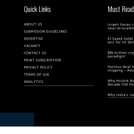
Quick Links
Must Read
ABOUT US
Israeli forces
near Jerusale
SUBMISSION GUIDELINES
ADVERTISE
El-Sayed holds
test for US De
VACANCY
$89 million cr
CONTACT US
paradigm’
PRINT SUBSCRIPTION
Hormuz deal to
PRIVACY POLICY
shipping – Axi
TERMS OF USE
Why Hrithik R
ANALYTICS
Decade-Old Fe
Why India’s ‘c