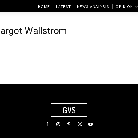
HOME
LATEST
NEWS ANALYSIS
OPINION
Margot Wallstrom
GVS