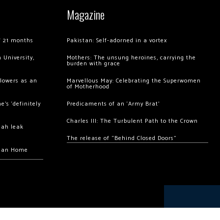
Magazine
of 21 months
Pakistan: Self-adorned in a vortex
 University,
Mothers: The unsung heroines, carrying the
burden with grace
llowers as an
Marvellous May: Celebrating the Superwomen
of Motherhood
’s ‘definitely
Predicaments of an ‘Army Brat’
Charles III: The Turbulent Path to the Crown
hah leak
The release of “Behind Closed Doors”
chan Home