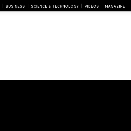
BUSINESS
SCIENCE & TECHNOLOGY
VIDEOS
MAGAZINE