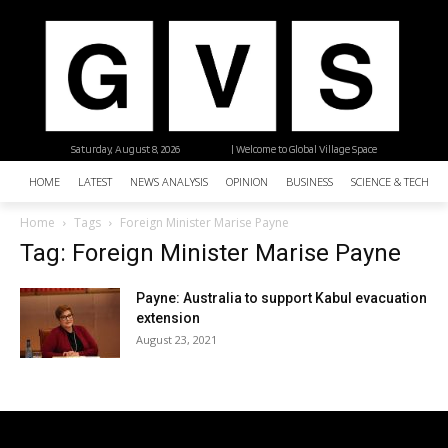
Saturday, August 8, 2026
| Welcome to Global Village Space
HOME
LATEST
NEWS ANALYSIS
OPINION
BUSINESS
SCIENCE & TECHNO
Home
Tags
Foreign Minister Marise Payne
Tag: Foreign Minister Marise Payne
Payne: Australia to support Kabul evacuation
extension
August 23, 2021