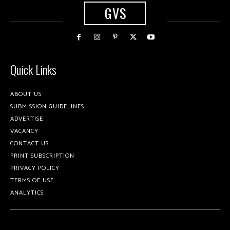
GVS
Quick Links
ABOUT US
SUBMISSION GUIDELINES
ADVERTISE
VACANCY
CONTACT US
PRINT SUBSCRIPTION
PRIVACY POLICY
TERMS OF USE
ANALYTICS