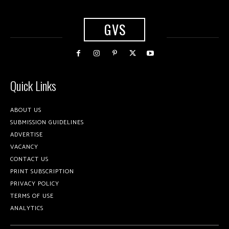
GVS
Quick Links
ABOUT US
SUBMISSION GUIDELINES
ADVERTISE
VACANCY
CONTACT US
PRINT SUBSCRIPTION
PRIVACY POLICY
TERMS OF USE
ANALYTICS