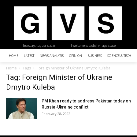
Thursday, August 6, 2026
| Welcome to Global Village Space
HOME
LATEST
NEWS ANALYSIS
OPINION
BUSINESS
SCIENCE & TECHNO
Home
Tags
Foreign Minister of Ukraine Dmytro Kuleba
Tag: Foreign Minister of Ukraine
Dmytro Kuleba
PM Khan ready to address Pakistan today on
Russia-Ukraine conflict
February 28, 2022