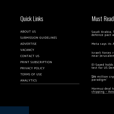
Quick Links
Must Read
ABOUT US
Saudi Arabia, 
defence pact 
SUBMISSION GUIDELINES
ADVERTISE
Meta says its 
VACANCY
Israeli forces
near Jerusale
CONTACT US
PRINT SUBSCRIPTION
El-Sayed holds
test for US De
PRIVACY POLICY
TERMS OF USE
$89 million cr
paradigm’
ANALYTICS
Hormuz deal to
shipping – Axi