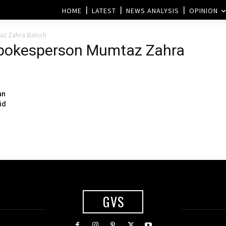
HOME
LATEST
NEWS ANALYSIS
OPINION
az Zahra Baloch
 Spokesperson Mumtaz Zahra
an
id
GVS