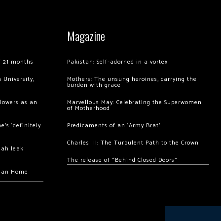
Magazine
of 21 months
Pakistan: Self-adorned in a vortex
 University,
Mothers: The unsung heroines, carrying the
burden with grace
llowers as an
Marvellous May: Celebrating the Superwomen
of Motherhood
’s ‘definitely
Predicaments of an ‘Army Brat’
Charles III: The Turbulent Path to the Crown
hah leak
The release of “Behind Closed Doors”
chan Home