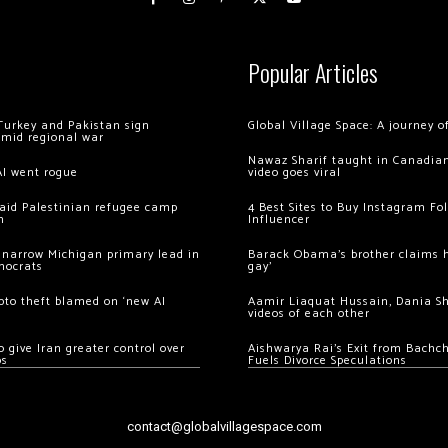
Popular Articles
Turkey and Pakistan sign
Global Village Space: A journey 
amid regional war
Nawaz Sharif taught in Canadian
AI went rogue
video goes viral
 raid Palestinian refugee camp
4 Best Sites to Buy Instagram Fo
m
Influencer
 narrow Michigan primary lead in
Barack Obama’s brother claims he
mocrats
gay’
ypto theft blamed on ‘new AI
Aamir Liaquat Hussain, Dania S
videos of each other
 give Iran greater control over
Aishwarya Rai’s Exit from Bach
os
Fuels Divorce Speculations
contact@globalvillagespace.com