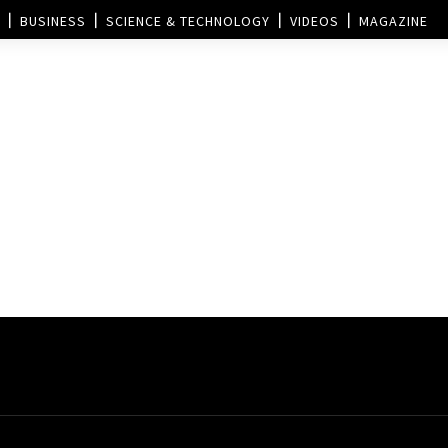
BUSINESS
SCIENCE & TECHNOLOGY
VIDEOS
MAGAZINE