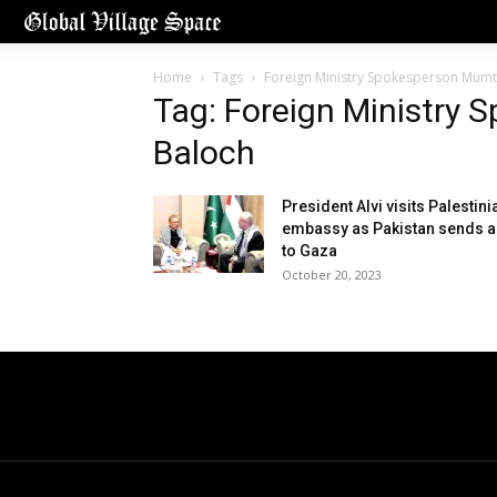
Home
Tags
Foreign Ministry Spokesperson Mumt
Tag: Foreign Ministry
Baloch
President Alvi visits Palestini
embassy as Pakistan sends a
to Gaza
October 20, 2023