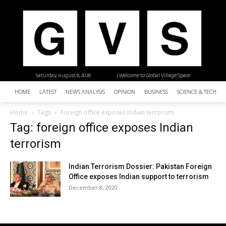
Saturday, August 8, 2026
| Welcome to Global Village Space
HOME
LATEST
NEWS ANALYSIS
OPINION
BUSINESS
SCIENCE & TECHNO
Home
Tags
Foreign office exposes Indian terrorism
Tag: foreign office exposes Indian
terrorism
Indian Terrorism Dossier: Pakistan Foreign
Office exposes Indian support to terrorism
December 8, 2020