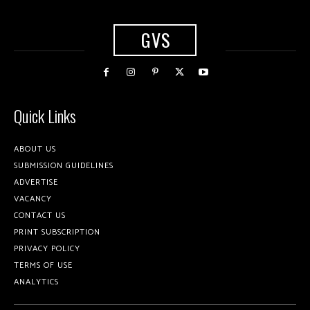
GVS
Quick Links
ABOUT US
SUBMISSION GUIDELINES
ADVERTISE
VACANCY
CONTACT US
PRINT SUBSCRIPTION
PRIVACY POLICY
TERMS OF USE
ANALYTICS