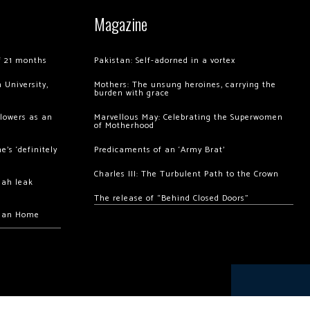
Magazine
of 21 months
Pakistan: Self-adorned in a vortex
 University,
Mothers: The unsung heroines, carrying the
burden with grace
llowers as an
Marvellous May: Celebrating the Superwomen
of Motherhood
’s ‘definitely
Predicaments of an ‘Army Brat’
Charles III: The Turbulent Path to the Crown
hah leak
The release of “Behind Closed Doors”
chan Home