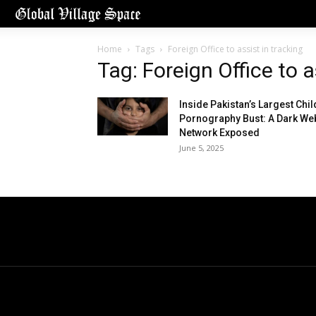
Home
Tags
Foreign Office to assist in tracking
Tag: Foreign Office to a
Inside Pakistan’s Largest Chil
Pornography Bust: A Dark We
Network Exposed
June 5, 2025