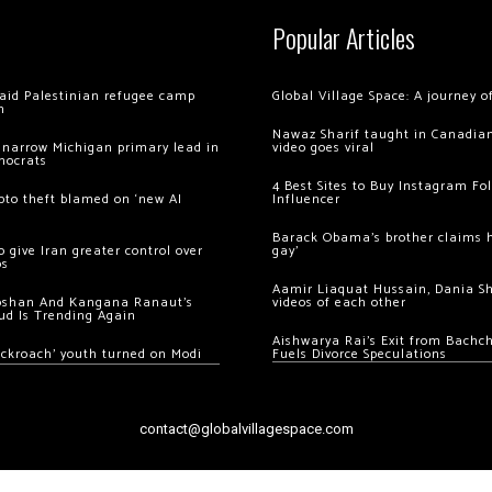
Popular Articles
 raid Palestinian refugee camp
Global Village Space: A journey 
m
Nawaz Sharif taught in Canadian
 narrow Michigan primary lead in
video goes viral
mocrats
4 Best Sites to Buy Instagram Fo
ypto theft blamed on ‘new AI
Influencer
Barack Obama’s brother claims he
 give Iran greater control over
gay’
os
Aamir Liaquat Hussain, Dania S
oshan And Kangana Ranaut’s
videos of each other
ud Is Trending Again
Aishwarya Rai’s Exit from Bach
ockroach’ youth turned on Modi
Fuels Divorce Speculations
contact@globalvillagespace.com