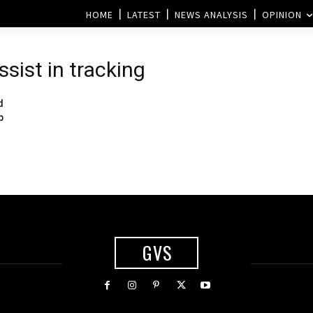
HOME
LATEST
NEWS ANALYSIS
OPINION
ssist in tracking
d
b
GVS