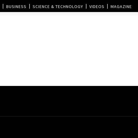
BUSINESS
SCIENCE & TECHNOLOGY
VIDEOS
MAGAZINE