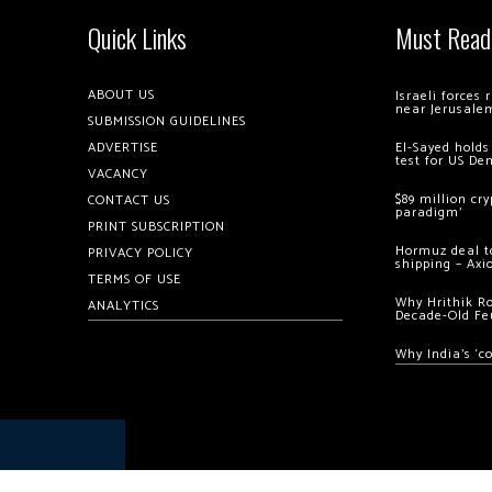
Quick Links
Must Read
ABOUT US
Israeli forces
near Jerusale
SUBMISSION GUIDELINES
ADVERTISE
El-Sayed holds
test for US De
VACANCY
$89 million cr
CONTACT US
paradigm’
PRINT SUBSCRIPTION
Hormuz deal to
PRIVACY POLICY
shipping – Axi
TERMS OF USE
Why Hrithik R
ANALYTICS
Decade-Old Fe
Why India’s ‘c