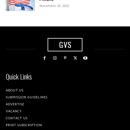
November 29, 2022
GVS
Quick Links
ABOUT US
SUBMISSION GUIDELINES
ADVERTISE
VACANCY
CONTACT US
PRINT SUBSCRIPTION