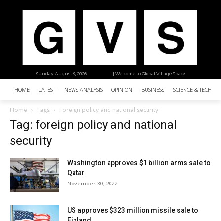
Sunday, August 9, 2026
| Welcome to Global Village Space
HOME
LATEST
NEWS ANALYSIS
OPINION
BUSINESS
SCIENCE & TECHNO
Home
Tags
Foreign policy and national security
Tag: foreign policy and national
security
Washington approves $1 billion arms sale to
Qatar
November 30, 2022
US approves $323 million missile sale to
Finland