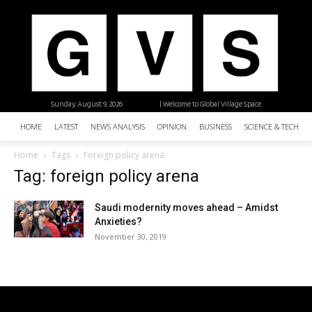
Sunday, August 9, 2026
| Welcome to Global Village Space
HOME
LATEST
NEWS ANALYSIS
OPINION
BUSINESS
SCIENCE & TECHNO
Home
Tags
Foreign policy arena
Tag: foreign policy arena
Saudi modernity moves ahead – Amidst
Anxieties?
November 30, 2019