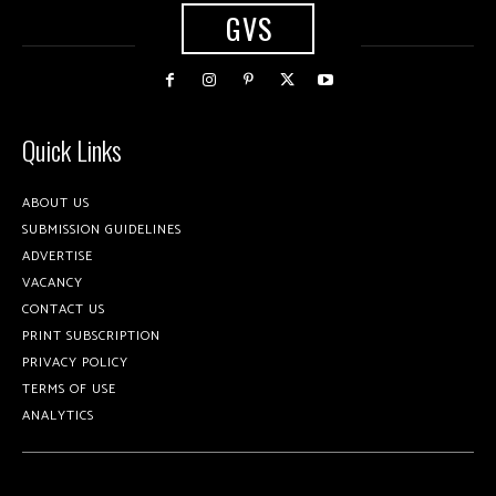
GVS
Quick Links
ABOUT US
SUBMISSION GUIDELINES
ADVERTISE
VACANCY
CONTACT US
PRINT SUBSCRIPTION
PRIVACY POLICY
TERMS OF USE
ANALYTICS