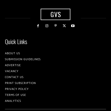
GVS
Quick Links
ABOUT US
SUBMISSION GUIDELINES
ADVERTISE
VACANCY
CONTACT US
PRINT SUBSCRIPTION
PRIVACY POLICY
TERMS OF USE
ANALYTICS