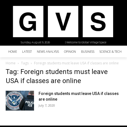
Sunday, August 9, 2026
| Welcome to Global Village Space
HOME
LATEST
NEWS ANALYSIS
OPINION
BUSINESS
SCIENCE & TECHNO
Home
Tags
Foreign students must leave USA if classes are online
Tag: Foreign students must leave
USA if classes are online
Foreign students must leave USA if classes
are online
July 7, 2020