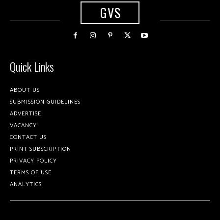
GVS
Quick Links
ABOUT US
SUBMISSION GUIDELINES
ADVERTISE
VACANCY
CONTACT US
PRINT SUBSCRIPTION
PRIVACY POLICY
TERMS OF USE
ANALYTICS