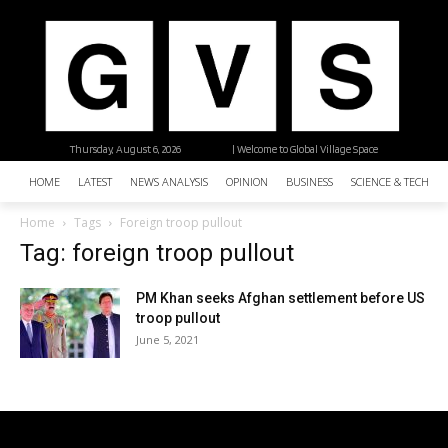
Thursday, August 6, 2026
| Welcome to Global Village Space
HOME
LATEST
NEWS ANALYSIS
OPINION
BUSINESS
SCIENCE & TECHNO
Home
Tags
Foreign troop pullout
Tag: foreign troop pullout
PM Khan seeks Afghan settlement before US
troop pullout
June 5, 2021