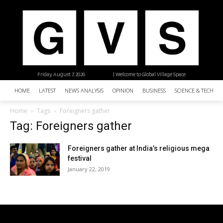
Friday, August 7, 2026
| Welcome to Global Village Space
HOME
LATEST
NEWS ANALYSIS
OPINION
BUSINESS
SCIENCE & TECHNO
Home
Tags
Foreigners gather
Tag: Foreigners gather
Foreigners gather at India’s religious mega
festival
January 22, 2019