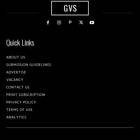
GVS
Quick Links
ABOUT US
SUBMISSION GUIDELINES
ADVERTISE
VACANCY
CONTACT US
PRINT SUBSCRIPTION
PRIVACY POLICY
TERMS OF USE
ANALYTICS