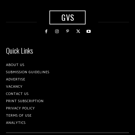
GVS
Quick Links
ABOUT US
SUBMISSION GUIDELINES
ADVERTISE
VACANCY
CONTACT US
PRINT SUBSCRIPTION
PRIVACY POLICY
TERMS OF USE
ANALYTICS