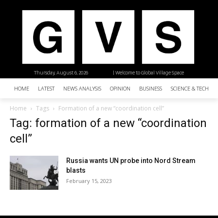
Thursday, August 6, 2026
| Welcome to Global Village Space
HOME
LATEST
NEWS ANALYSIS
OPINION
BUSINESS
SCIENCE & TECHNO
Home
Tags
Formation of a new “coordination cell”
Tag: formation of a new “coordination
cell”
Russia wants UN probe into Nord Stream
blasts
February 15, 2023