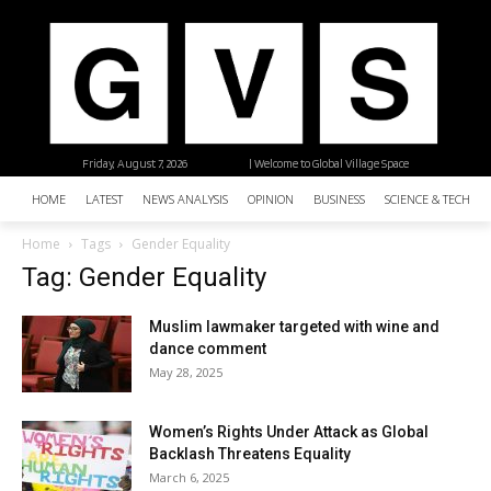
Friday, August 7, 2026
| Welcome to Global Village Space
HOME
LATEST
NEWS ANALYSIS
OPINION
BUSINESS
SCIENCE & TECHNO
Home
Tags
Gender Equality
Tag: Gender Equality
Muslim lawmaker targeted with wine and
dance comment
May 28, 2025
Women’s Rights Under Attack as Global
Backlash Threatens Equality
March 6, 2025