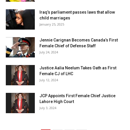
Iraq’s parliament passes laws that allow
child marriages
January 25, 2025
Jennie Carignan Becomes Canada’s First
Female Chief of Defense Staff
July 24, 2024
Justice Aalia Neelum Takes Oath as First
Female CJ of LHC
July 12, 2024
JCP Appoints First Female Chief Justice
Lahore High Court
July 3, 2024