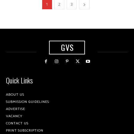
1
2
3
GVS
Quick Links
ABOUT US
SUBMISSION GUIDELINES
ADVERTISE
VACANCY
CONTACT US
PRINT SUBSCRIPTION