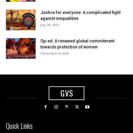
Justice for everyone: A complicated fight
against inequalities
July 29, 2021
Op-ed: A renewed global commitment
towards protection of women
December 6, 2020
GVS
Quick Links