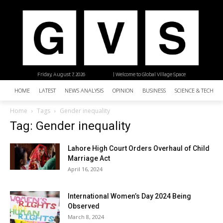
Friday, August 7, 2026
| Welcome to Global Village Space
HOME
LATEST
NEWS ANALYSIS
OPINION
BUSINESS
SCIENCE & TECHNO
Home
Tags
Gender inequality
Tag: Gender inequality
Lahore High Court Orders Overhaul of Child
Marriage Act
April 16, 2024
International Women’s Day 2024 Being
Observed
March 8, 2024