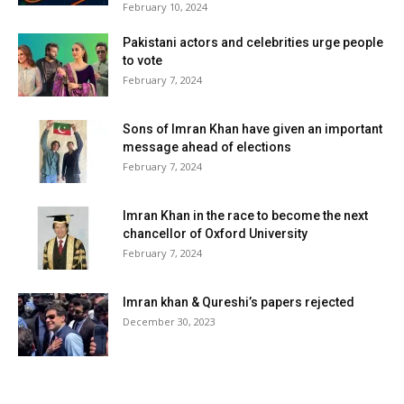
February 10, 2024
Pakistani actors and celebrities urge people
to vote
February 7, 2024
Sons of Imran Khan have given an important
message ahead of elections
February 7, 2024
Imran Khan in the race to become the next
chancellor of Oxford University
February 7, 2024
Imran khan & Qureshi’s papers rejected
December 30, 2023