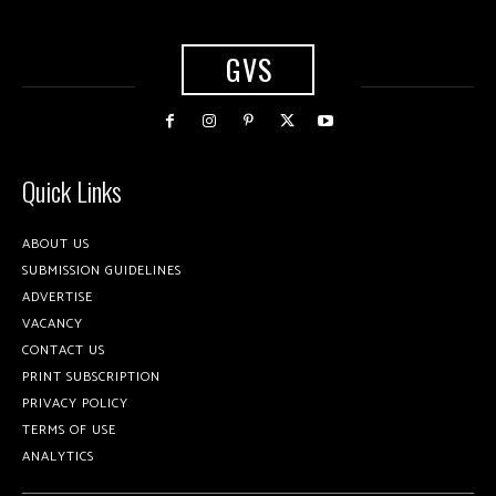
GVS
Quick Links
ABOUT US
SUBMISSION GUIDELINES
ADVERTISE
VACANCY
CONTACT US
PRINT SUBSCRIPTION
PRIVACY POLICY
TERMS OF USE
ANALYTICS