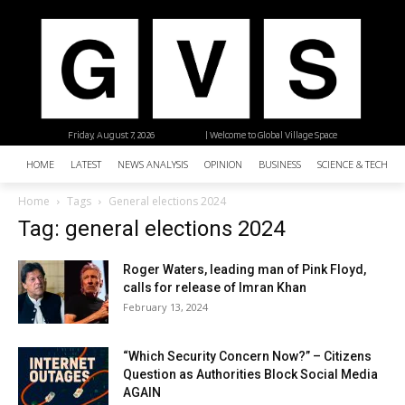
Friday, August 7, 2026
| Welcome to Global Village Space
HOME
LATEST
NEWS ANALYSIS
OPINION
BUSINESS
SCIENCE & TECHNO
Home
Tags
General elections 2024
Tag: general elections 2024
Roger Waters, leading man of Pink Floyd,
calls for release of Imran Khan
February 13, 2024
“Which Security Concern Now?” – Citizens
Question as Authorities Block Social Media
AGAIN