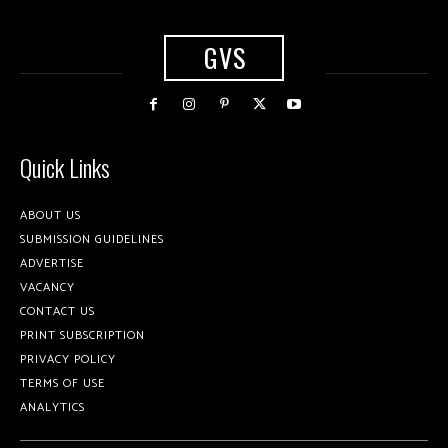
GVS
Quick Links
ABOUT US
SUBMISSION GUIDELINES
ADVERTISE
VACANCY
CONTACT US
PRINT SUBSCRIPTION
PRIVACY POLICY
TERMS OF USE
ANALYTICS