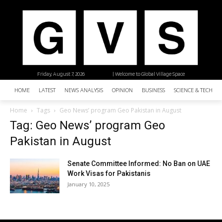
Friday, August 7, 2026
| Welcome to Global Village Space
HOME
LATEST
NEWS ANALYSIS
OPINION
BUSINESS
SCIENCE & TECHNO
Home
Tags
Geo News’ program Geo Pakistan in August
Tag: Geo News’ program Geo
Pakistan in August
Senate Committee Informed: No Ban on UAE
Work Visas for Pakistanis
January 10, 2025