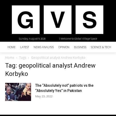
Sunday, August 9, 2026
| Welcome to Global Village Space
HOME
LATEST
NEWS ANALYSIS
OPINION
BUSINESS
SCIENCE & TECHNO
Home
Tags
Geopolitical analyst Andrew Korbyko
Tag: geopolitical analyst Andrew
Korbyko
The “Absolutely not” patriots vs the
“Absolutely Yes” in Pakistan
May 23, 2022