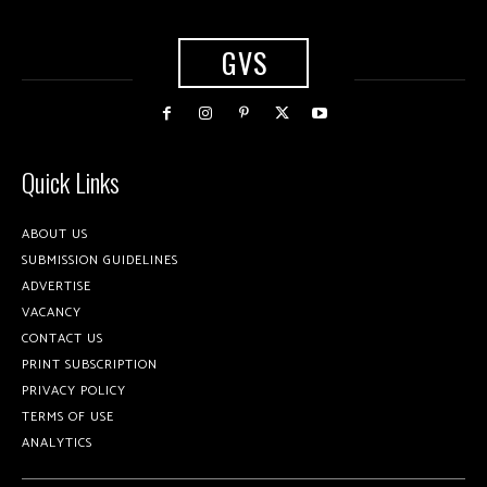
GVS
Quick Links
ABOUT US
SUBMISSION GUIDELINES
ADVERTISE
VACANCY
CONTACT US
PRINT SUBSCRIPTION
PRIVACY POLICY
TERMS OF USE
ANALYTICS