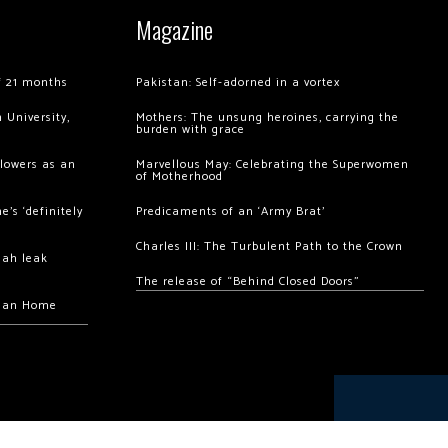
Magazine
of 21 months
Pakistan: Self-adorned in a vortex
 University,
Mothers: The unsung heroines, carrying the
burden with grace
llowers as an
Marvellous May: Celebrating the Superwomen
of Motherhood
’s ‘definitely
Predicaments of an ‘Army Brat’
Charles III: The Turbulent Path to the Crown
hah leak
The release of “Behind Closed Doors”
chan Home