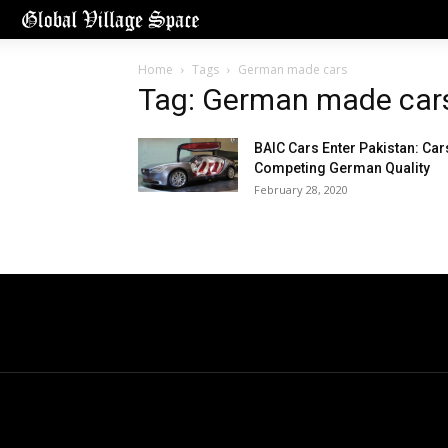
Home
Tags
German made cars
Tag: German made car
BAIC Cars Enter Pakistan: Car
Competing German Quality
February 28, 2020