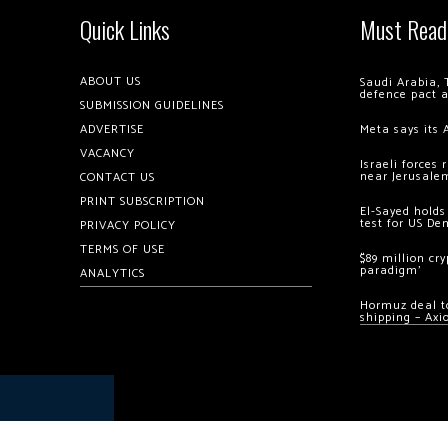
Quick Links
Must Read
ABOUT US
Saudi Arabia, 
defence pact 
SUBMISSION GUIDELINES
ADVERTISE
Meta says its 
VACANCY
Israeli forces
near Jerusale
CONTACT US
PRINT SUBSCRIPTION
El-Sayed holds
test for US De
PRIVACY POLICY
TERMS OF USE
$89 million cr
paradigm’
ANALYTICS
Hormuz deal to
shipping – Axi