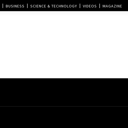
BUSINESS
SCIENCE & TECHNOLOGY
VIDEOS
MAGAZINE