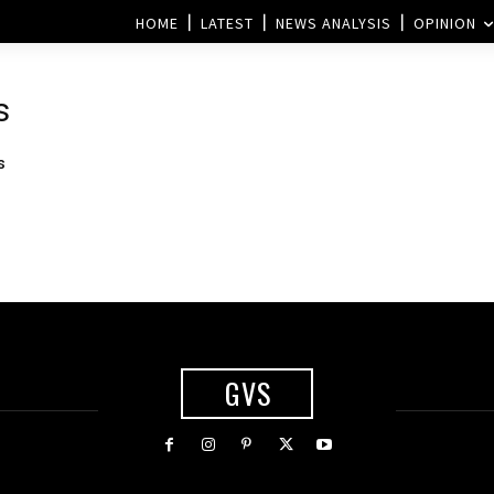
HOME
LATEST
NEWS ANALYSIS
OPINION
s
s
GVS