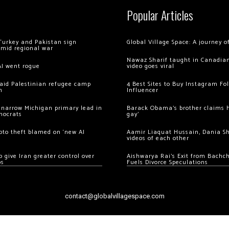
Popular Articles
Turkey and Pakistan sign
Global Village Space: A journey 
amid regional war
Nawaz Sharif taught in Canadian
AI went rogue
video goes viral
 raid Palestinian refugee camp
4 Best Sites to Buy Instagram Fo
m
Influencer
 narrow Michigan primary lead in
Barack Obama’s brother claims he
mocrats
gay’
ypto theft blamed on ‘new AI
Aamir Liaquat Hussain, Dania S
videos of each other
 give Iran greater control over
Aishwarya Rai’s Exit from Bach
os
Fuels Divorce Speculations
contact@globalvillagespace.com