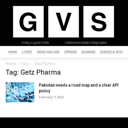
Friday, August 7, 2026
| Welcome to Global Village Space
HOME
LATEST
NEWS ANALYSIS
OPINION
BUSINESS
SCIENCE & TECHNO
Home
Tags
Getz Pharma
Tag: Getz Pharma
Pakistan needs a road map and a clear API
policy
February 7, 2022