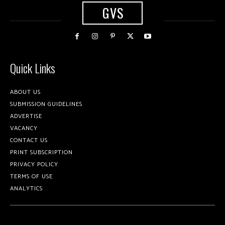
GVS
Quick Links
ABOUT US
SUBMISSION GUIDELINES
ADVERTISE
VACANCY
CONTACT US
PRINT SUBSCRIPTION
PRIVACY POLICY
TERMS OF USE
ANALYTICS