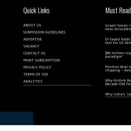
Quick Links
Must Read
ABOUT US
Israeli forces
near Jerusale
SUBMISSION GUIDELINES
ADVERTISE
El-Sayed holds
test for US De
VACANCY
$89 million cr
CONTACT US
paradigm’
PRINT SUBSCRIPTION
Hormuz deal to
PRIVACY POLICY
shipping – Axi
TERMS OF USE
Why Hrithik R
ANALYTICS
Decade-Old Fe
Why India’s ‘c