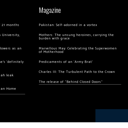
Magazine
of 21 months
Pakistan: Self-adorned in a vortex
 University,
Mothers: The unsung heroines, carrying the
burden with grace
llowers as an
Marvellous May: Celebrating the Superwomen
of Motherhood
’s ‘definitely
Predicaments of an ‘Army Brat’
Charles III: The Turbulent Path to the Crown
hah leak
The release of “Behind Closed Doors”
chan Home