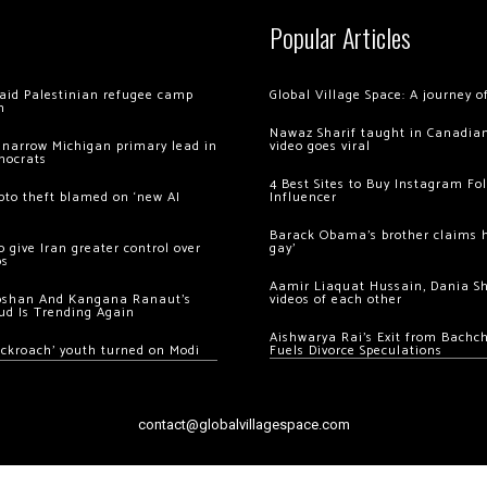
Popular Articles
 raid Palestinian refugee camp
Global Village Space: A journey 
m
Nawaz Sharif taught in Canadian
 narrow Michigan primary lead in
video goes viral
mocrats
4 Best Sites to Buy Instagram Fo
ypto theft blamed on ‘new AI
Influencer
Barack Obama’s brother claims he
 give Iran greater control over
gay’
os
Aamir Liaquat Hussain, Dania S
oshan And Kangana Ranaut’s
videos of each other
ud Is Trending Again
Aishwarya Rai’s Exit from Bach
ockroach’ youth turned on Modi
Fuels Divorce Speculations
contact@globalvillagespace.com