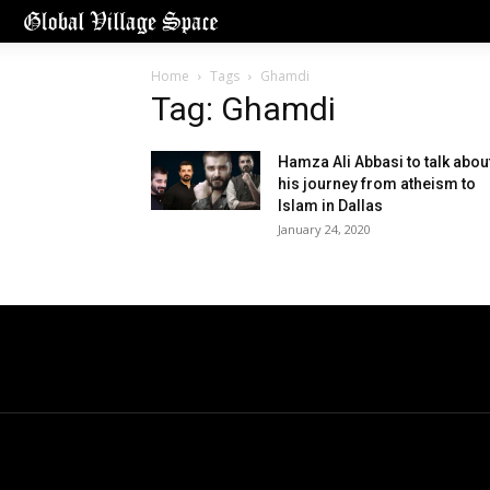
Home
Tags
Ghamdi
Tag: Ghamdi
Hamza Ali Abbasi to talk abou
his journey from atheism to
Islam in Dallas
January 24, 2020