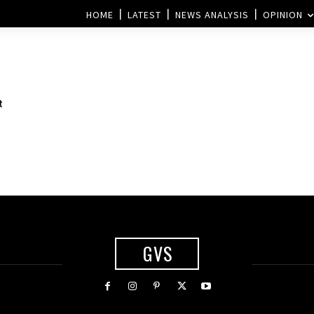
HOME
LATEST
NEWS ANALYSIS
OPINION
t
GVS