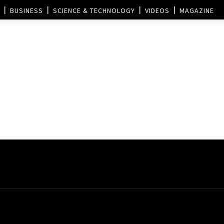
BUSINESS
SCIENCE & TECHNOLOGY
VIDEOS
MAGAZINE