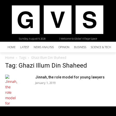
Sunday, August 9, 2026
| Welcome to Global Village Space
HOME
LATEST
NEWS ANALYSIS
OPINION
BUSINESS
SCIENCE & TECHNO
Home
Tags
Ghazi Illum Din Shaheed
Tag: Ghazi Illum Din Shaheed
Jinnah, the role model for young lawyers
January 1, 2019