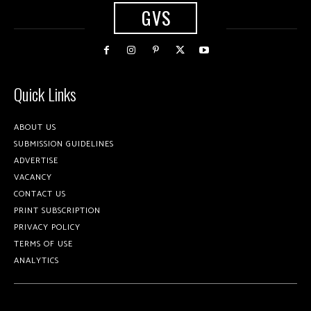
GVS
Quick Links
ABOUT US
SUBMISSION GUIDELINES
ADVERTISE
VACANCY
CONTACT US
PRINT SUBSCRIPTION
PRIVACY POLICY
TERMS OF USE
ANALYTICS