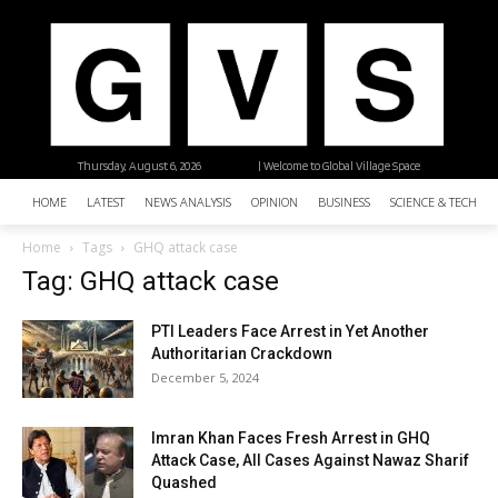
Thursday, August 6, 2026
| Welcome to Global Village Space
HOME
LATEST
NEWS ANALYSIS
OPINION
BUSINESS
SCIENCE & TECHNO
Home
Tags
GHQ attack case
Tag: GHQ attack case
PTI Leaders Face Arrest in Yet Another
Authoritarian Crackdown
December 5, 2024
Imran Khan Faces Fresh Arrest in GHQ
Attack Case, All Cases Against Nawaz Sharif
Quashed