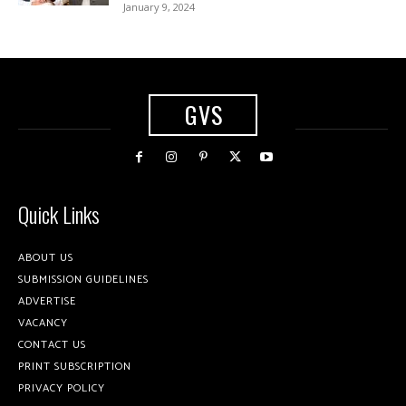
January 9, 2024
GVS
Quick Links
ABOUT US
SUBMISSION GUIDELINES
ADVERTISE
VACANCY
CONTACT US
PRINT SUBSCRIPTION
PRIVACY POLICY