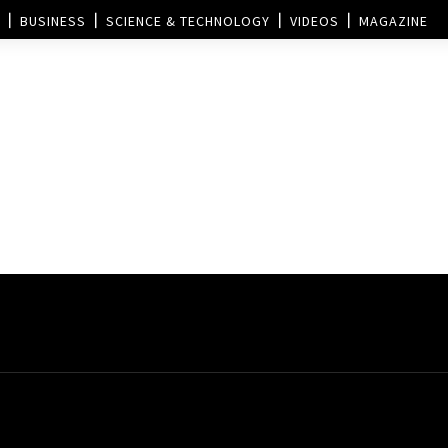
BUSINESS
SCIENCE & TECHNOLOGY
VIDEOS
MAGAZINE