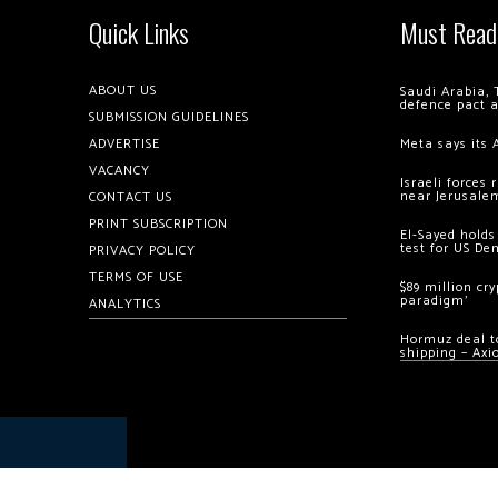
Quick Links
Must Read
ABOUT US
Saudi Arabia, 
defence pact 
SUBMISSION GUIDELINES
ADVERTISE
Meta says its 
VACANCY
Israeli forces
near Jerusale
CONTACT US
PRINT SUBSCRIPTION
El-Sayed holds
test for US De
PRIVACY POLICY
TERMS OF USE
$89 million cr
paradigm’
ANALYTICS
Hormuz deal to
shipping – Axi