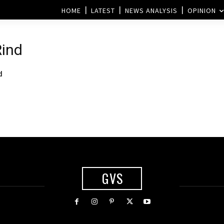
HOME
LATEST
NEWS ANALYSIS
OPINION
Rind
d
GVS