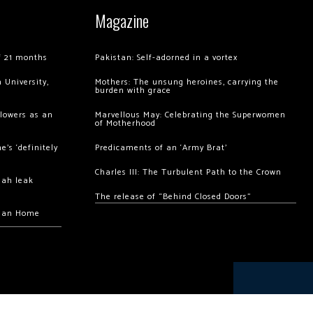
Magazine
of 21 months
Pakistan: Self-adorned in a vortex
 University,
Mothers: The unsung heroines, carrying the
burden with grace
llowers as an
Marvellous May: Celebrating the Superwomen
of Motherhood
’s ‘definitely
Predicaments of an ‘Army Brat’
Charles III: The Turbulent Path to the Crown
hah leak
The release of “Behind Closed Doors”
chan Home