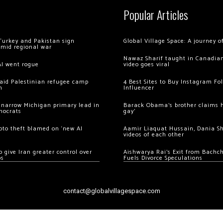
Popular Articles
Turkey and Pakistan sign
Global Village Space: A journey 
amid regional war
Nawaz Sharif taught in Canadian
AI went rogue
video goes viral
 raid Palestinian refugee camp
4 Best Sites to Buy Instagram Fo
m
Influencer
 narrow Michigan primary lead in
Barack Obama’s brother claims he
mocrats
gay’
ypto theft blamed on ‘new AI
Aamir Liaquat Hussain, Dania S
videos of each other
 give Iran greater control over
Aishwarya Rai’s Exit from Bach
os
Fuels Divorce Speculations
contact@globalvillagespace.com