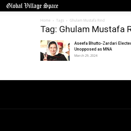
Home
Tags
Ghulam Mustafa Rind
Tag: Ghulam Mustafa 
Aseefa Bhutto-Zardari Electe
Unopposed as MNA
March 29, 2024