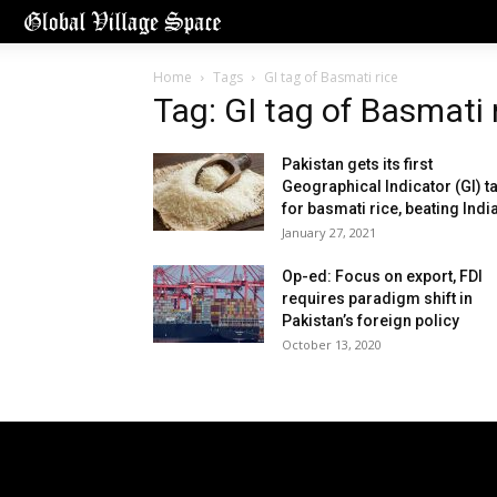
Home
Tags
GI tag of Basmati rice
Tag: GI tag of Basmati 
Pakistan gets its first
Geographical Indicator (GI) t
for basmati rice, beating Indi
January 27, 2021
Op-ed: Focus on export, FDI
requires paradigm shift in
Pakistan’s foreign policy
October 13, 2020