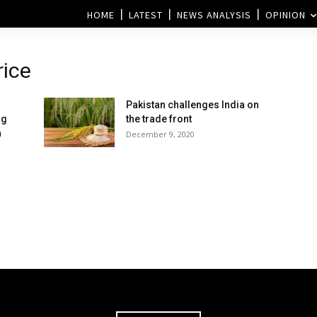
HOME
LATEST
NEWS ANALYSIS
OPINION
rice
Pakistan challenges India on
ag
the trade front
a
December 9, 2020