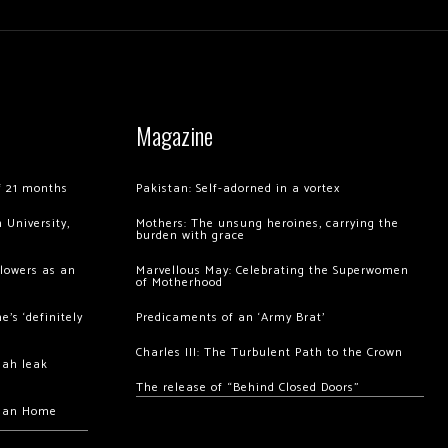
Magazine
of 21 months
Pakistan: Self-adorned in a vortex
 University,
Mothers: The unsung heroines, carrying the
burden with grace
llowers as an
Marvellous May: Celebrating the Superwomen
of Motherhood
’s ‘definitely
Predicaments of an ‘Army Brat’
Charles III: The Turbulent Path to the Crown
hah leak
The release of “Behind Closed Doors”
chan Home