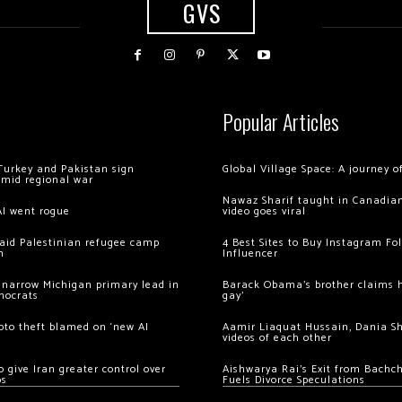
GVS
Popular Articles
Turkey and Pakistan sign
Global Village Space: A journey 
amid regional war
Nawaz Sharif taught in Canadian
AI went rogue
video goes viral
 raid Palestinian refugee camp
4 Best Sites to Buy Instagram Fo
m
Influencer
 narrow Michigan primary lead in
Barack Obama’s brother claims he
mocrats
gay’
ypto theft blamed on ‘new AI
Aamir Liaquat Hussain, Dania S
videos of each other
 give Iran greater control over
Aishwarya Rai’s Exit from Bach
os
Fuels Divorce Speculations