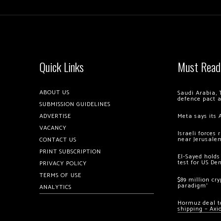
Quick Links
Must Read
ABOUT US
Saudi Arabia, 
defence pact 
SUBMISSION GUIDELINES
ADVERTISE
Meta says its 
VACANCY
Israeli forces
near Jerusale
CONTACT US
PRINT SUBSCRIPTION
El-Sayed holds
test for US De
PRIVACY POLICY
TERMS OF USE
$89 million cr
paradigm’
ANALYTICS
Hormuz deal to
shipping – Axi