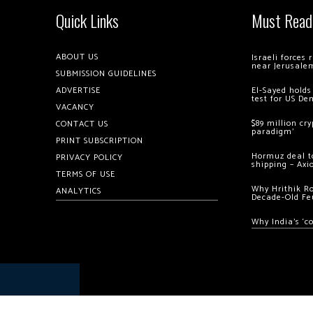
Quick Links
Must Read
ABOUT US
Israeli forces
near Jerusale
SUBMISSION GUIDELINES
ADVERTISE
El-Sayed holds
test for US De
VACANCY
$89 million cr
CONTACT US
paradigm’
PRINT SUBSCRIPTION
Hormuz deal to
PRIVACY POLICY
shipping – Axi
TERMS OF USE
Why Hrithik R
ANALYTICS
Decade-Old Fe
Why India’s ‘c