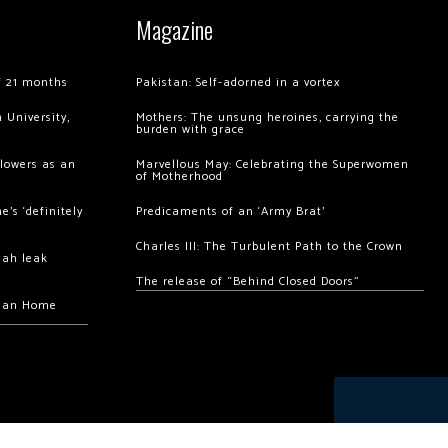
Magazine
of 21 months
Pakistan: Self-adorned in a vortex
 University,
Mothers: The unsung heroines, carrying the
burden with grace
llowers as an
Marvellous May: Celebrating the Superwomen
of Motherhood
’s ‘definitely
Predicaments of an ‘Army Brat’
Charles III: The Turbulent Path to the Crown
hah leak
The release of “Behind Closed Doors”
chan Home