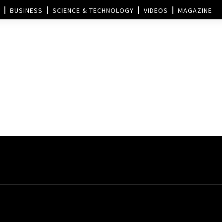
BUSINESS
SCIENCE & TECHNOLOGY
VIDEOS
MAGAZINE