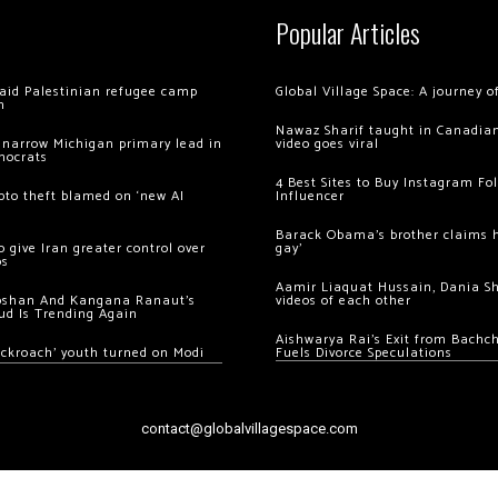
Popular Articles
 raid Palestinian refugee camp
Global Village Space: A journey 
m
Nawaz Sharif taught in Canadian
 narrow Michigan primary lead in
video goes viral
mocrats
4 Best Sites to Buy Instagram Fo
ypto theft blamed on ‘new AI
Influencer
Barack Obama’s brother claims he
 give Iran greater control over
gay’
os
Aamir Liaquat Hussain, Dania S
oshan And Kangana Ranaut’s
videos of each other
ud Is Trending Again
Aishwarya Rai’s Exit from Bach
ockroach’ youth turned on Modi
Fuels Divorce Speculations
contact@globalvillagespace.com