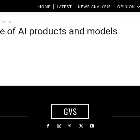
HOME
LATEST
NEWS ANALYSIS
OPINION
and models
te of AI products and models
GVS