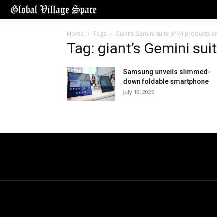
Home
Tags
Giant’s Gemini suite of AI products 
Tag: giant’s Gemini sui
Samsung unveils slimmed-
down foldable smartphone
July 10, 2025