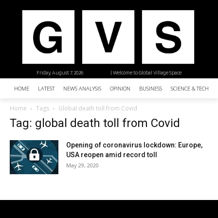
Friday, August 7, 2026
| Welcome to Global Village Space
HOME
LATEST
NEWS ANALYSIS
OPINION
BUSINESS
SCIENCE & TECHNO
Home
Tags
Global death toll from Covid
Tag: global death toll from Covid
Opening of coronavirus lockdown: Europe,
USA reopen amid record toll
May 29, 2020