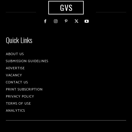
GVS
Quick Links
ABOUT US
SUBMISSION GUIDELINES
ADVERTISE
VACANCY
CONTACT US
PRINT SUBSCRIPTION
PRIVACY POLICY
TERMS OF USE
ANALYTICS