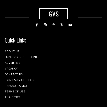
GVS
Quick Links
ABOUT US
SUBMISSION GUIDELINES
ADVERTISE
VACANCY
CONTACT US
PRINT SUBSCRIPTION
PRIVACY POLICY
TERMS OF USE
ANALYTICS