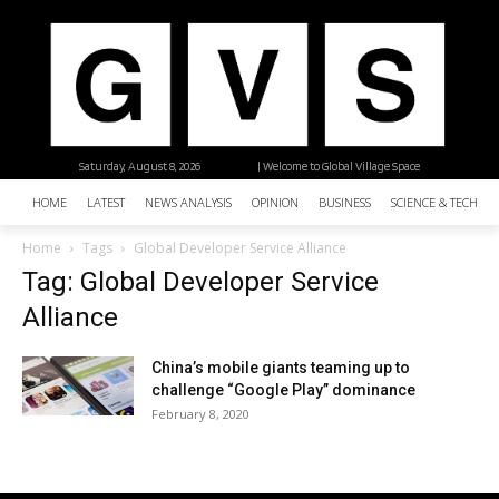
Saturday, August 8, 2026
| Welcome to Global Village Space
HOME
LATEST
NEWS ANALYSIS
OPINION
BUSINESS
SCIENCE & TECHNO
Home
Tags
Global Developer Service Alliance
Tag: Global Developer Service
Alliance
China’s mobile giants teaming up to
challenge “Google Play” dominance
February 8, 2020