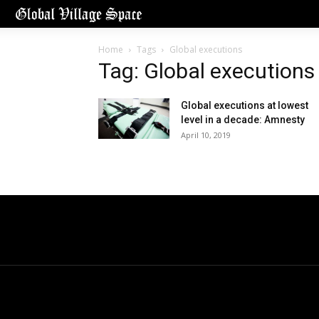
Home
Tags
Global executions
Tag: Global executions
Global executions at lowest
level in a decade: Amnesty
April 10, 2019