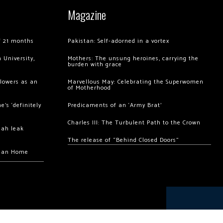
Magazine
of 21 months
Pakistan: Self-adorned in a vortex
 University,
Mothers: The unsung heroines, carrying the
burden with grace
llowers as an
Marvellous May: Celebrating the Superwomen
of Motherhood
’s ‘definitely
Predicaments of an ‘Army Brat’
Charles III: The Turbulent Path to the Crown
hah leak
The release of “Behind Closed Doors”
chan Home