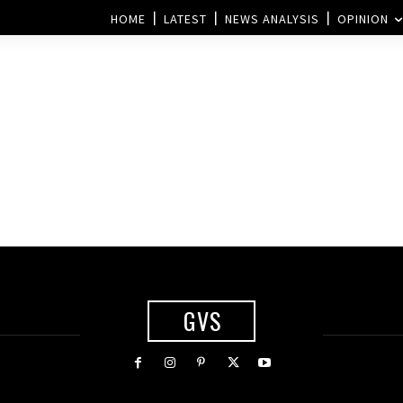
HOME
LATEST
NEWS ANALYSIS
OPINION
GVS