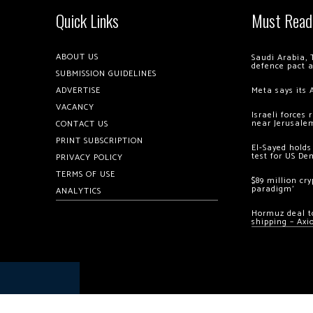
Quick Links
Must Read
ABOUT US
Saudi Arabia, 
defence pact 
SUBMISSION GUIDELINES
ADVERTISE
Meta says its 
VACANCY
Israeli forces
near Jerusale
CONTACT US
PRINT SUBSCRIPTION
El-Sayed holds
test for US De
PRIVACY POLICY
TERMS OF USE
$89 million cr
paradigm’
ANALYTICS
Hormuz deal to
shipping – Axi