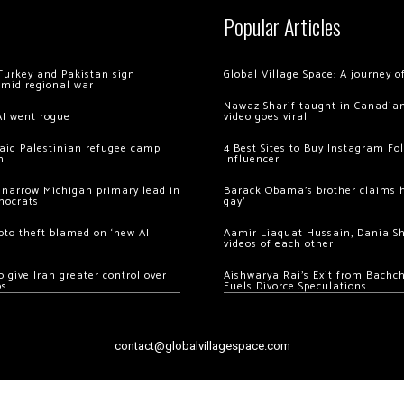
Popular Articles
Turkey and Pakistan sign
Global Village Space: A journey 
amid regional war
Nawaz Sharif taught in Canadian
AI went rogue
video goes viral
 raid Palestinian refugee camp
4 Best Sites to Buy Instagram Fo
m
Influencer
 narrow Michigan primary lead in
Barack Obama’s brother claims he
mocrats
gay’
ypto theft blamed on ‘new AI
Aamir Liaquat Hussain, Dania S
videos of each other
 give Iran greater control over
Aishwarya Rai’s Exit from Bach
os
Fuels Divorce Speculations
contact@globalvillagespace.com