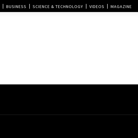
BUSINESS
SCIENCE & TECHNOLOGY
VIDEOS
MAGAZINE