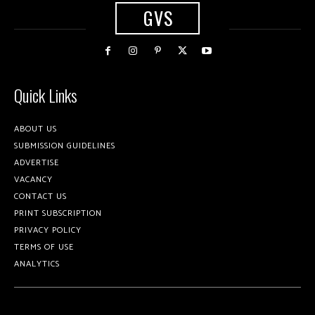
GVS
Quick Links
ABOUT US
SUBMISSION GUIDELINES
ADVERTISE
VACANCY
CONTACT US
PRINT SUBSCRIPTION
PRIVACY POLICY
TERMS OF USE
ANALYTICS