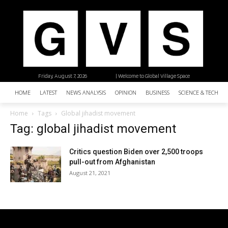
Friday, August 7, 2026
| Welcome to Global Village Space
HOME
LATEST
NEWS ANALYSIS
OPINION
BUSINESS
SCIENCE & TECHNO
Home
Tags
Global jihadist movement
Tag: global jihadist movement
Critics question Biden over 2,500 troops
pull-out from Afghanistan
August 21, 2021