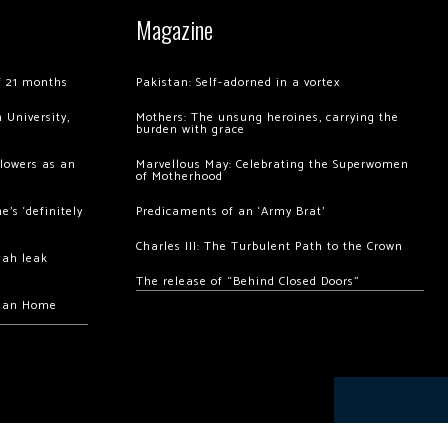
Magazine
of 21 months
Pakistan: Self-adorned in a vortex
 University,
Mothers: The unsung heroines, carrying the
burden with grace
llowers as an
Marvellous May: Celebrating the Superwomen
of Motherhood
’s ‘definitely
Predicaments of an ‘Army Brat’
Charles III: The Turbulent Path to the Crown
hah leak
The release of “Behind Closed Doors”
chan Home