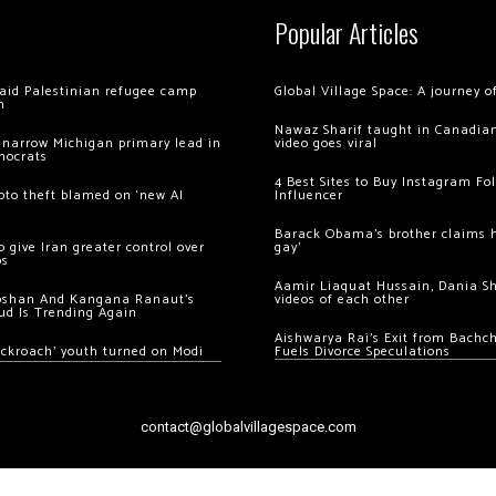
Popular Articles
 raid Palestinian refugee camp
Global Village Space: A journey 
m
Nawaz Sharif taught in Canadian
 narrow Michigan primary lead in
video goes viral
mocrats
4 Best Sites to Buy Instagram Fo
ypto theft blamed on ‘new AI
Influencer
Barack Obama’s brother claims he
 give Iran greater control over
gay’
os
Aamir Liaquat Hussain, Dania S
oshan And Kangana Ranaut’s
videos of each other
ud Is Trending Again
Aishwarya Rai’s Exit from Bach
ockroach’ youth turned on Modi
Fuels Divorce Speculations
contact@globalvillagespace.com