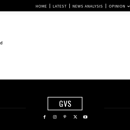
HOME
LATEST
NEWS ANALYSIS
OPINION
nd
GVS