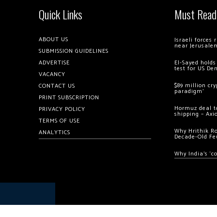
Quick Links
Must Read
ABOUT US
Israeli forces
near Jerusale
SUBMISSION GUIDELINES
ADVERTISE
El-Sayed holds
test for US De
VACANCY
$89 million cr
CONTACT US
paradigm’
PRINT SUBSCRIPTION
Hormuz deal to
PRIVACY POLICY
shipping – Axi
TERMS OF USE
Why Hrithik R
ANALYTICS
Decade-Old Fe
Why India’s ‘c