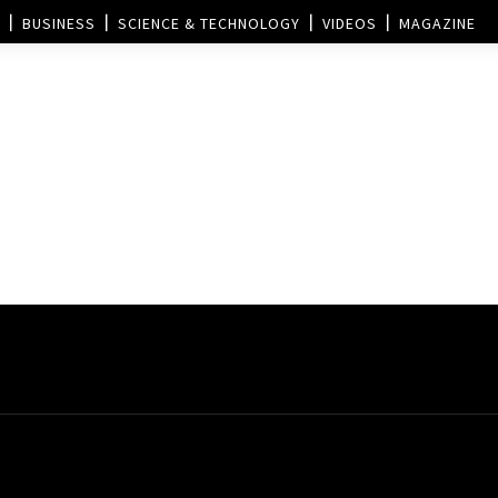
BUSINESS
SCIENCE & TECHNOLOGY
VIDEOS
MAGAZINE