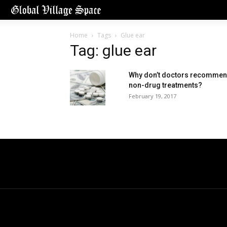
Home
Tags
Glue ear
Tag: glue ear
Why don’t doctors recomme
non-drug treatments?
February 19, 2017