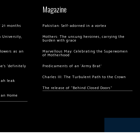
Magazine
of 21 months
Pakistan: Self-adorned in a vortex
 University,
Mothers: The unsung heroines, carrying the
burden with grace
llowers as an
Marvellous May: Celebrating the Superwomen
of Motherhood
’s ‘definitely
Predicaments of an ‘Army Brat’
Charles III: The Turbulent Path to the Crown
hah leak
The release of “Behind Closed Doors”
chan Home