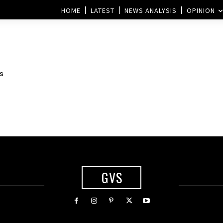
HOME
LATEST
NEWS ANALYSIS
OPINION
s
GVS