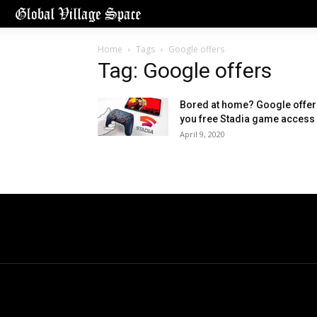
Home
Tags
Google offers
Tag: Google offers
Bored at home? Google offer
you free Stadia game access
April 9, 2020