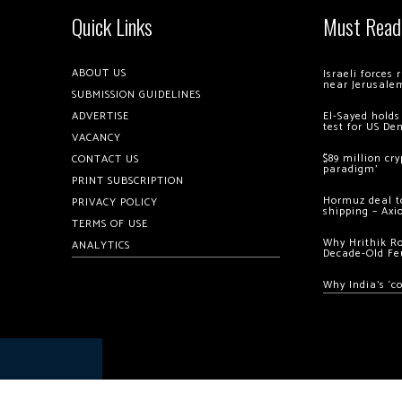
Quick Links
Must Read
ABOUT US
Israeli forces
near Jerusale
SUBMISSION GUIDELINES
ADVERTISE
El-Sayed holds
test for US De
VACANCY
$89 million cr
CONTACT US
paradigm’
PRINT SUBSCRIPTION
Hormuz deal to
PRIVACY POLICY
shipping – Axi
TERMS OF USE
Why Hrithik R
ANALYTICS
Decade-Old Fe
Why India’s ‘c