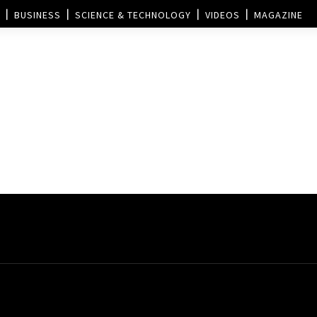
BUSINESS
SCIENCE & TECHNOLOGY
VIDEOS
MAGAZINE