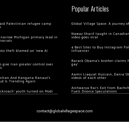
Popular Articles
 raid Palestinian refugee camp
Global Village Space: A journey 
m
Nawaz Sharif taught in Canadian
 narrow Michigan primary lead in
video goes viral
mocrats
4 Best Sites to Buy Instagram Fo
ypto theft blamed on ‘new AI
Influencer
Barack Obama’s brother claims he
 give Iran greater control over
gay’
os
Aamir Liaquat Hussain, Dania S
oshan And Kangana Ranaut’s
videos of each other
ud Is Trending Again
Aishwarya Rai’s Exit from Bach
ockroach’ youth turned on Modi
Fuels Divorce Speculations
contact@globalvillagespace.com