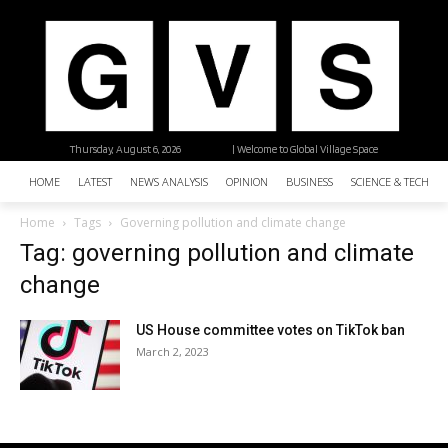
Thursday, August 6, 2026
| Welcome to Global Village Space
HOME
LATEST
NEWS ANALYSIS
OPINION
BUSINESS
SCIENCE & TECHNO
Home
Tags
Governing pollution and climate change
Tag: governing pollution and climate
change
US House committee votes on TikTok ban
March 2, 2023