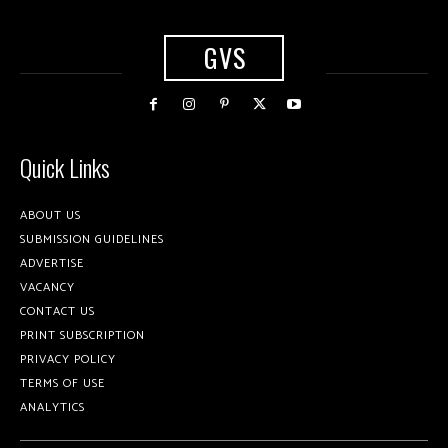
GVS
Quick Links
ABOUT US
SUBMISSION GUIDELINES
ADVERTISE
VACANCY
CONTACT US
PRINT SUBSCRIPTION
PRIVACY POLICY
TERMS OF USE
ANALYTICS