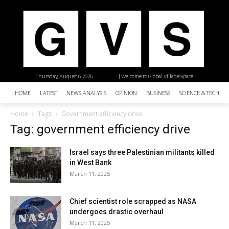
Thursday, August 6, 2026
| Welcome to Global Village Space
HOME
LATEST
NEWS ANALYSIS
OPINION
BUSINESS
SCIENCE & TECHNO
Home
Tags
Government efficiency drive
Tag: government efficiency drive
Israel says three Palestinian militants killed
in West Bank
March 11, 2025
Chief scientist role scrapped as NASA
undergoes drastic overhaul
March 11, 2025