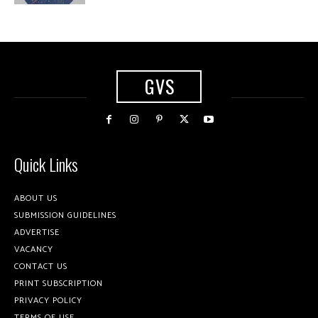
GVS
Quick Links
ABOUT US
SUBMISSION GUIDELINES
ADVERTISE
VACANCY
CONTACT US
PRINT SUBSCRIPTION
PRIVACY POLICY
TERMS OF USE