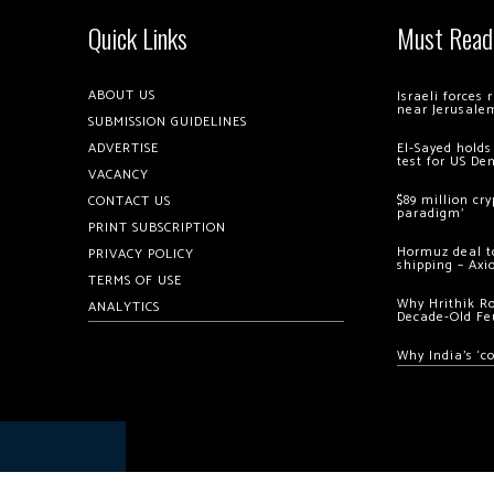
Quick Links
Must Read
ABOUT US
Israeli forces
near Jerusale
SUBMISSION GUIDELINES
ADVERTISE
El-Sayed holds
test for US De
VACANCY
$89 million cr
CONTACT US
paradigm’
PRINT SUBSCRIPTION
Hormuz deal to
PRIVACY POLICY
shipping – Axi
TERMS OF USE
Why Hrithik R
ANALYTICS
Decade-Old Fe
Why India’s ‘c