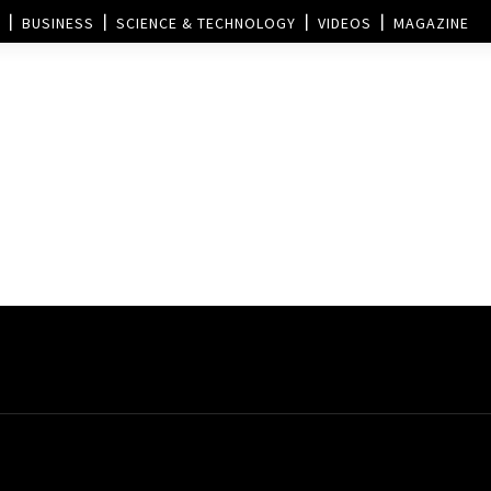
BUSINESS
SCIENCE & TECHNOLOGY
VIDEOS
MAGAZINE