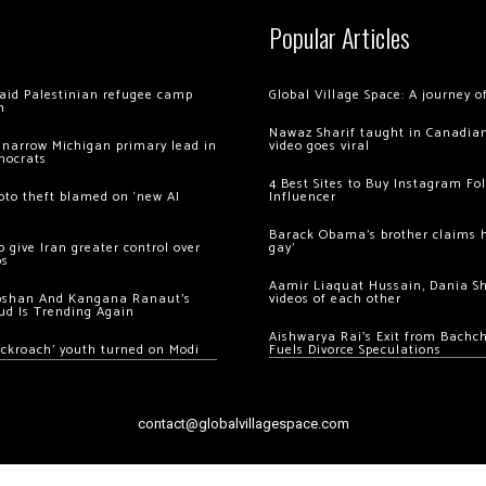
Popular Articles
 raid Palestinian refugee camp
Global Village Space: A journey 
m
Nawaz Sharif taught in Canadian
 narrow Michigan primary lead in
video goes viral
mocrats
4 Best Sites to Buy Instagram Fo
ypto theft blamed on ‘new AI
Influencer
Barack Obama’s brother claims he
 give Iran greater control over
gay’
os
Aamir Liaquat Hussain, Dania S
oshan And Kangana Ranaut’s
videos of each other
ud Is Trending Again
Aishwarya Rai’s Exit from Bach
ockroach’ youth turned on Modi
Fuels Divorce Speculations
contact@globalvillagespace.com