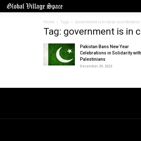
Home
Tags
Government is in close coordination 
Tag: government is in 
Pakistan Bans New Year
Celebrations in Solidarity wit
Palestinians
December 29, 2023