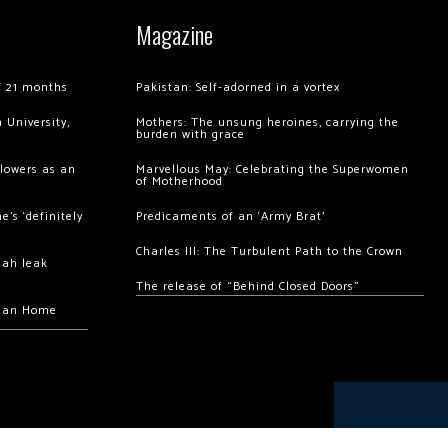
Magazine
of 21 months
Pakistan: Self-adorned in a vortex
 University,
Mothers: The unsung heroines, carrying the
burden with grace
llowers as an
Marvellous May: Celebrating the Superwomen
of Motherhood
’s ‘definitely
Predicaments of an ‘Army Brat’
Charles III: The Turbulent Path to the Crown
hah leak
The release of “Behind Closed Doors”
chan Home