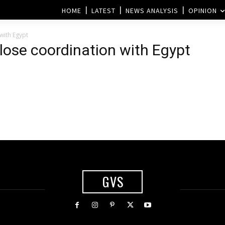
HOME
LATEST
NEWS ANALYSIS
OPINION
with Egypt
close coordination with Egypt
h
GVS