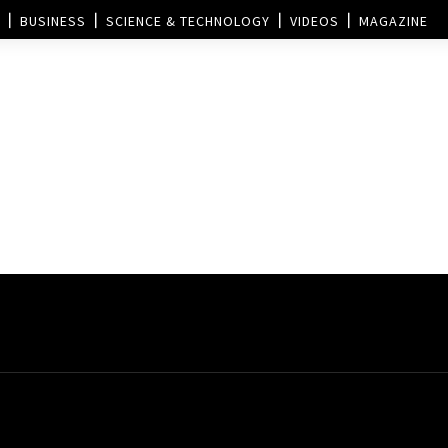
BUSINESS
SCIENCE & TECHNOLOGY
VIDEOS
MAGAZINE