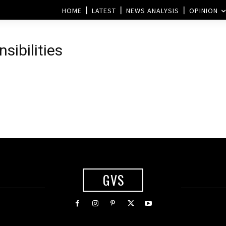
HOME
LATEST
NEWS ANALYSIS
OPINION
sibilities
GVS