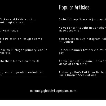
Popular Articles
Turkey and Pakistan sign
Global Village Space: A journey 
amid regional war
Nawaz Sharif taught in Canadian
AI went rogue
video goes viral
 raid Palestinian refugee camp
4 Best Sites to Buy Instagram Fo
m
Influencer
 narrow Michigan primary lead in
Barack Obama’s brother claims he
mocrats
gay’
ypto theft blamed on ‘new AI
Aamir Liaquat Hussain, Dania S
videos of each other
 give Iran greater control over
Aishwarya Rai’s Exit from Bach
os
Fuels Divorce Speculations
contact@globalvillagespace.com