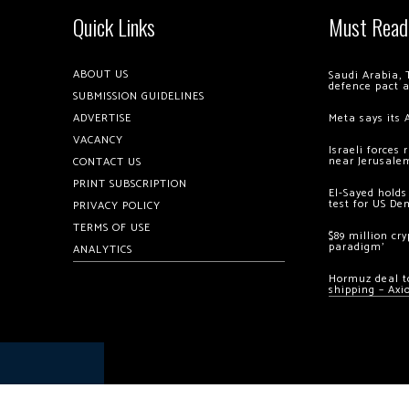
Quick Links
Must Read
ABOUT US
Saudi Arabia, 
defence pact 
SUBMISSION GUIDELINES
ADVERTISE
Meta says its 
VACANCY
Israeli forces
near Jerusale
CONTACT US
PRINT SUBSCRIPTION
El-Sayed holds
test for US De
PRIVACY POLICY
TERMS OF USE
$89 million cr
paradigm’
ANALYTICS
Hormuz deal to
shipping – Axi