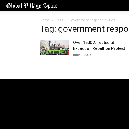
Home
Tags
Government responsibilities
Tag: government respon
Over 1500 Arrested at
Extinction Rebellion Protest
June 2, 2023