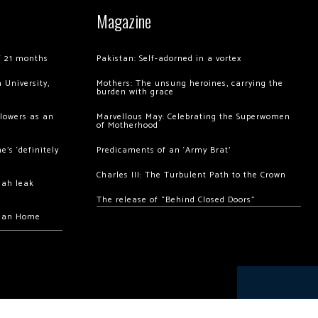
Magazine
of 21 months
Pakistan: Self-adorned in a vortex
 University,
Mothers: The unsung heroines, carrying the
burden with grace
llowers as an
Marvellous May: Celebrating the Superwomen
of Motherhood
’s ‘definitely
Predicaments of an ‘Army Brat’
Charles III: The Turbulent Path to the Crown
hah leak
The release of “Behind Closed Doors”
chan Home