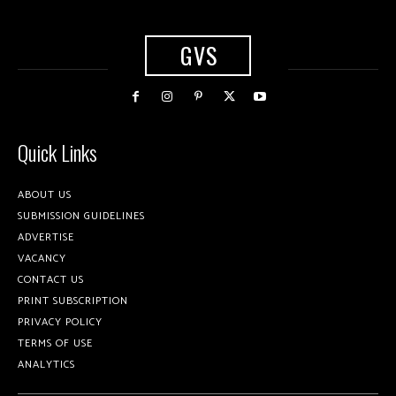
GVS
Quick Links
ABOUT US
SUBMISSION GUIDELINES
ADVERTISE
VACANCY
CONTACT US
PRINT SUBSCRIPTION
PRIVACY POLICY
TERMS OF USE
ANALYTICS