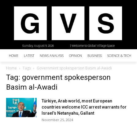
Sunday, August 9, 2026
| Welcome to Global Village Space
HOME
LATEST
NEWS ANALYSIS
OPINION
BUSINESS
SCIENCE & TECHNO
Home
Tags
Government spokesperson Basim al-Awadi
Tag: government spokesperson
Basim al-Awadi
Türkiye, Arab world, most European
countries welcome ICC arrest warrants for
Israel’s Netanyahu, Gallant
November 25, 2024