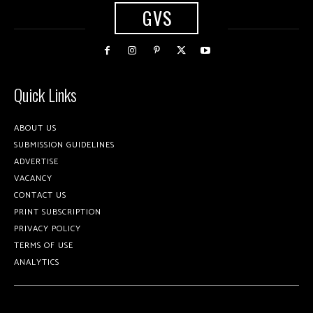
GVS
Quick Links
ABOUT US
SUBMISSION GUIDELINES
ADVERTISE
VACANCY
CONTACT US
PRINT SUBSCRIPTION
PRIVACY POLICY
TERMS OF USE
ANALYTICS