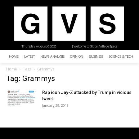
Thursday, August 6, 2026
| Welcome to Global Village Space
HOME
LATEST
NEWS ANALYSIS
OPINION
BUSINESS
SCIENCE & TECHNO
Home
Tags
Grammys
Tag: Grammys
Rap icon Jay-Z attacked by Trump in vicious
tweet
January 29, 2018