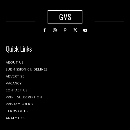
GVS
Quick Links
ABOUT US
SUBMISSION GUIDELINES
ADVERTISE
VACANCY
CONTACT US
PRINT SUBSCRIPTION
PRIVACY POLICY
TERMS OF USE
ANALYTICS