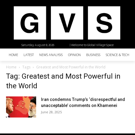
Saturday, August 8, 2026
| Welcome to Global Village Space
HOME
LATEST
NEWS ANALYSIS
OPINION
BUSINESS
SCIENCE & TECHNO
Home
Tags
Greatest and Most Powerful in the World
Tag: Greatest and Most Powerful in
the World
Iran condemns Trump’s ‘disrespectful and
unacceptable’ comments on Khamenei
June 28, 2025