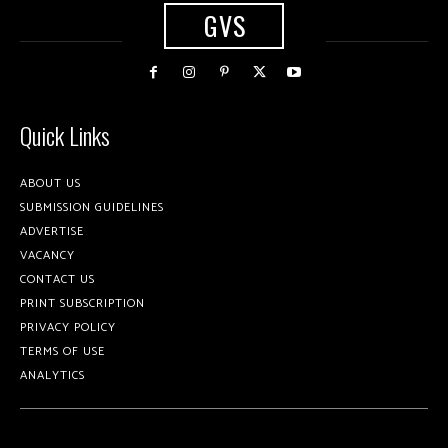
GVS
Quick Links
ABOUT US
SUBMISSION GUIDELINES
ADVERTISE
VACANCY
CONTACT US
PRINT SUBSCRIPTION
PRIVACY POLICY
TERMS OF USE
ANALYTICS