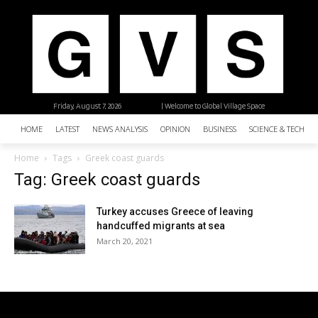
Friday, August 7, 2026
| Welcome to Global Village Space
HOME
LATEST
NEWS ANALYSIS
OPINION
BUSINESS
SCIENCE & TECHNO
Home
Tags
Greek coast guards
Tag: Greek coast guards
Turkey accuses Greece of leaving
handcuffed migrants at sea
March 20, 2021