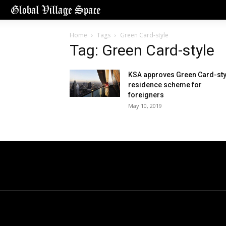
Home
Tags
Green Card-style
Tag: Green Card-style
KSA approves Green Card-sty
residence scheme for
foreigners
May 10, 2019