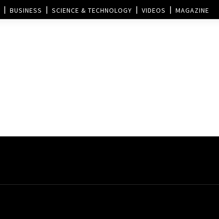
BUSINESS
SCIENCE & TECHNOLOGY
VIDEOS
MAGAZINE