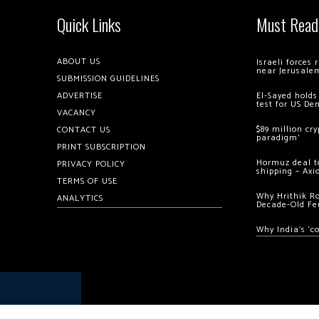
Quick Links
Must Read
ABOUT US
Israeli forces
near Jerusale
SUBMISSION GUIDELINES
ADVERTISE
El-Sayed holds
test for US De
VACANCY
$89 million cr
CONTACT US
paradigm’
PRINT SUBSCRIPTION
Hormuz deal to
PRIVACY POLICY
shipping – Axi
TERMS OF USE
Why Hrithik R
ANALYTICS
Decade-Old Fe
Why India’s ‘c