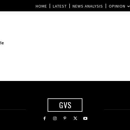
HOME
LATEST
NEWS ANALYSIS
OPINION
le
GVS