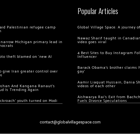
Popular Articles
 raid Palestinian refugee camp
Global Village Space: A journey 
m
Nawaz Sharif taught in Canadian
 narrow Michigan primary lead in
video goes viral
mocrats
4 Best Sites to Buy Instagram Fo
ypto theft blamed on ‘new AI
Influencer
Barack Obama’s brother claims he
 give Iran greater control over
gay’
os
Aamir Liaquat Hussain, Dania S
oshan And Kangana Ranaut’s
videos of each other
ud Is Trending Again
Aishwarya Rai’s Exit from Bach
ockroach’ youth turned on Modi
Fuels Divorce Speculations
contact@globalvillagespace.com