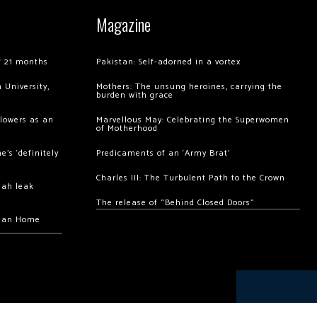
Magazine
of 21 months
Pakistan: Self-adorned in a vortex
 University,
Mothers: The unsung heroines, carrying the
burden with grace
llowers as an
Marvellous May: Celebrating the Superwomen
of Motherhood
’s ‘definitely
Predicaments of an ‘Army Brat’
Charles III: The Turbulent Path to the Crown
hah leak
The release of “Behind Closed Doors”
chan Home