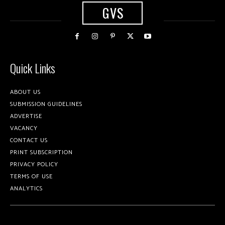
GVS
Quick Links
ABOUT US
SUBMISSION GUIDELINES
ADVERTISE
VACANCY
CONTACT US
PRINT SUBSCRIPTION
PRIVACY POLICY
TERMS OF USE
ANALYTICS