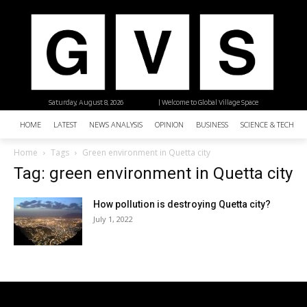
Saturday, August 8, 2026
| Welcome to Global Village Space
HOME
LATEST
NEWS ANALYSIS
OPINION
BUSINESS
SCIENCE & TECHNO
Home
Tags
Green environment in Quetta city
Tag: green environment in Quetta city
How pollution is destroying Quetta city?
July 1, 2022