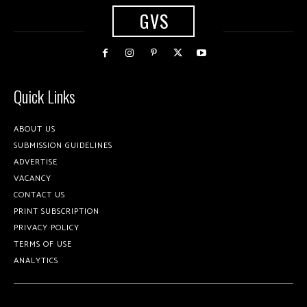
GVS
Quick Links
ABOUT US
SUBMISSION GUIDELINES
ADVERTISE
VACANCY
CONTACT US
PRINT SUBSCRIPTION
PRIVACY POLICY
TERMS OF USE
ANALYTICS