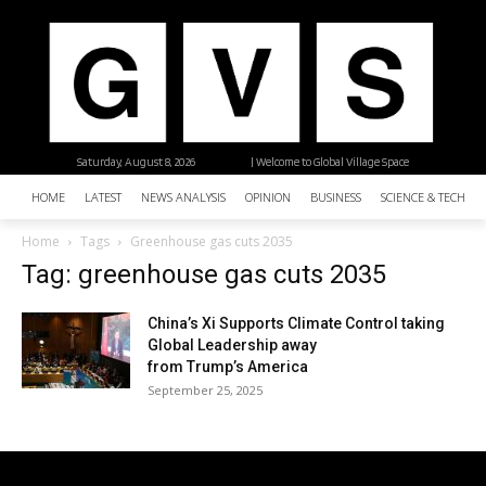
Saturday, August 8, 2026
| Welcome to Global Village Space
HOME
LATEST
NEWS ANALYSIS
OPINION
BUSINESS
SCIENCE & TECHNO
Home
Tags
Greenhouse gas cuts 2035
Tag: greenhouse gas cuts 2035
China’s Xi Supports Climate Control taking
Global Leadership away
from Trump’s America
September 25, 2025