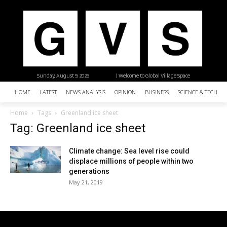
Sunday, August 9, 2026
| Welcome to Global Village Space
HOME
LATEST
NEWS ANALYSIS
OPINION
BUSINESS
SCIENCE & TECHNO
Home
Tags
Greenland ice sheet
Tag: Greenland ice sheet
Climate change: Sea level rise could
displace millions of people within two
generations
May 21, 2019