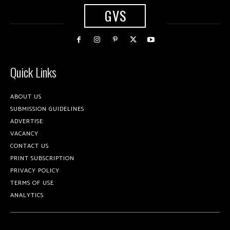
GVS
Quick Links
ABOUT US
SUBMISSION GUIDELINES
ADVERTISE
VACANCY
CONTACT US
PRINT SUBSCRIPTION
PRIVACY POLICY
TERMS OF USE
ANALYTICS