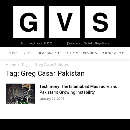
Saturday, August 8, 2026
| Welcome to Global Village Space
HOME
LATEST
NEWS ANALYSIS
OPINION
BUSINESS
SCIENCE & TECHNO
Home
Tags
Greg Casar Pakistan
Tag: Greg Casar Pakistan
Testimony: The Islamabad Massacre and
Pakistan’s Growing Instability
January 26, 2025