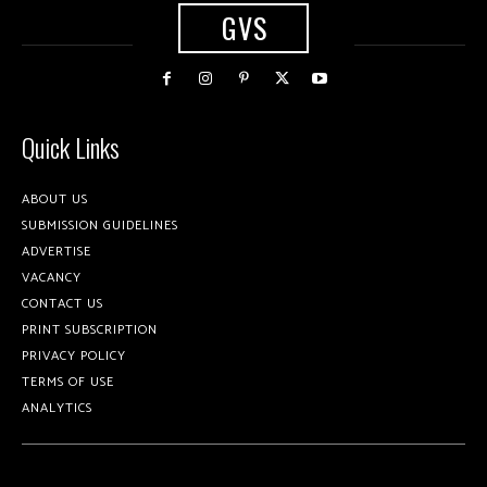
GVS
Quick Links
ABOUT US
SUBMISSION GUIDELINES
ADVERTISE
VACANCY
CONTACT US
PRINT SUBSCRIPTION
PRIVACY POLICY
TERMS OF USE
ANALYTICS