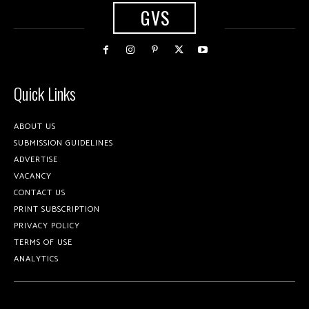
GVS
Quick Links
ABOUT US
SUBMISSION GUIDELINES
ADVERTISE
VACANCY
CONTACT US
PRINT SUBSCRIPTION
PRIVACY POLICY
TERMS OF USE
ANALYTICS