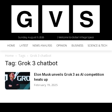
Sunday, August 9, 2026
| Welcome to Global Village Space
HOME
LATEST
NEWS ANALYSIS
OPINION
BUSINESS
SCIENCE & TECHNO
Home
Tags
Grok 3 chatbot
Tag: Grok 3 chatbot
Elon Musk unveils Grok 3 as AI competition
heats up
February 19, 2025