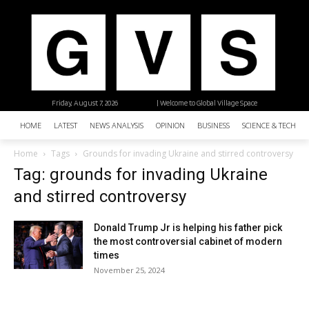
Friday, August 7, 2026
| Welcome to Global Village Space
HOME
LATEST
NEWS ANALYSIS
OPINION
BUSINESS
SCIENCE & TECHNO
Home
Tags
Grounds for invading Ukraine and stirred controversy
Tag: grounds for invading Ukraine
and stirred controversy
Donald Trump Jr is helping his father pick
the most controversial cabinet of modern
times
November 25, 2024