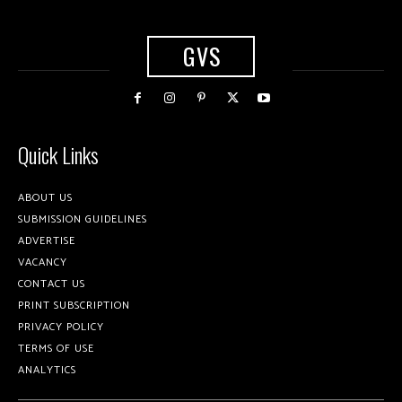
GVS
Quick Links
ABOUT US
SUBMISSION GUIDELINES
ADVERTISE
VACANCY
CONTACT US
PRINT SUBSCRIPTION
PRIVACY POLICY
TERMS OF USE
ANALYTICS