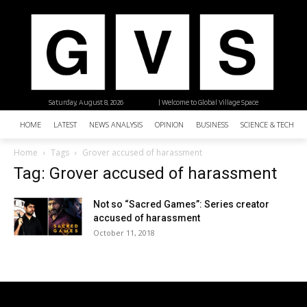
Saturday, August 8, 2026
| Welcome to Global Village Space
HOME
LATEST
NEWS ANALYSIS
OPINION
BUSINESS
SCIENCE & TECHNO
Home
Tags
Grover accused of harassment
Tag: Grover accused of harassment
Not so “Sacred Games”: Series creator
accused of harassment
October 11, 2018