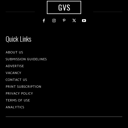
GVS
Quick Links
ABOUT US
SUBMISSION GUIDELINES
ADVERTISE
VACANCY
CONTACT US
PRINT SUBSCRIPTION
PRIVACY POLICY
TERMS OF USE
ANALYTICS