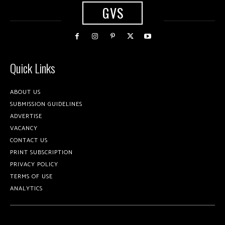
GVS
Quick Links
ABOUT US
SUBMISSION GUIDELINES
ADVERTISE
VACANCY
CONTACT US
PRINT SUBSCRIPTION
PRIVACY POLICY
TERMS OF USE
ANALYTICS