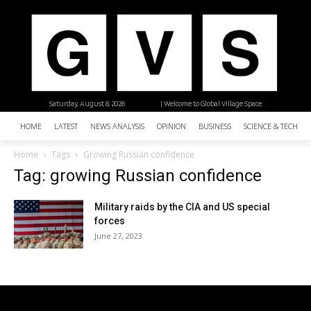
Saturday, August 8, 2026
| Welcome to Global Village Space
HOME
LATEST
NEWS ANALYSIS
OPINION
BUSINESS
SCIENCE & TECHNO
Home
Tags
Growing Russian confidence
Tag: growing Russian confidence
Military raids by the CIA and US special
forces
June 27, 2023